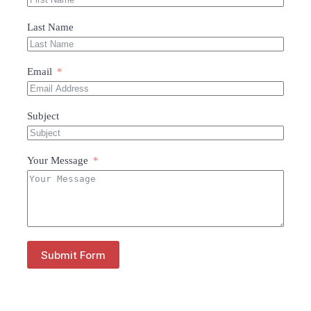
Last Name
Email
Subject
Your Message
Submit Form