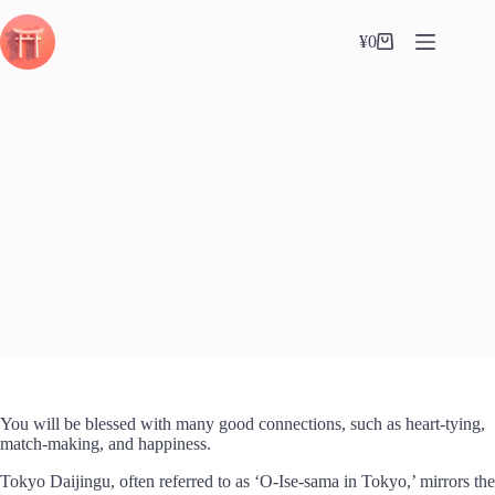
Skip
to
¥
0
content
Shopping
cart
Tokyo Daijingu (東京大神宮)
Calvin(カルバン)
2024-05-08
Shrine
,
Tokyo
You will be blessed with many good connections, such as heart-tying,
match-making, and happiness.
Tokyo Daijingu, often referred to as ‘O-Ise-sama in Tokyo,’ mirrors the