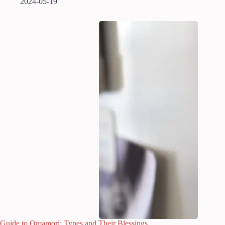
2024-05-19
Guide to Omamori: Types and Their Blessings