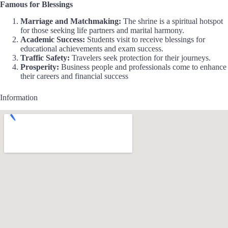
Famous for Blessings
Marriage and Matchmaking:
The shrine is a spiritual hotspot
for those seeking life partners and marital harmony.
Academic Success:
Students visit to receive blessings for
educational achievements and exam success.
Traffic Safety:
Travelers seek protection for their journeys.
Prosperity:
Business people and professionals come to enhance
their careers and financial success
Information