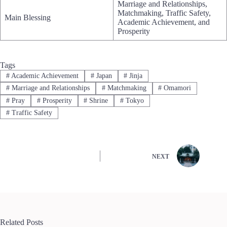
Marriage and Relationships,
Matchmaking, Traffic Safety,
Main Blessing
Academic Achievement, and
Prosperity
Tags
#
Academic Achievement
#
Japan
#
Jinja
#
Marriage and Relationships
#
Matchmaking
#
Omamori
#
Pray
#
Prosperity
#
Shrine
#
Tokyo
#
Traffic Safety
NEXT
Related Posts