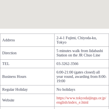
2-4-1 Fujimi, Chiyoda-ku,
Address
Tokyo
5 minutes walk from Iidabashi
Direction
Station on the JR Chuo Line
TEL
03-3262-3566
6:00-21:00 (gates closed) all
Business Hours
year round, awarding from 8:00-
19:00
Regular Holiday
No holidays
https://www.tokyodaijingu.or.jp/
Website
english/index_e.html