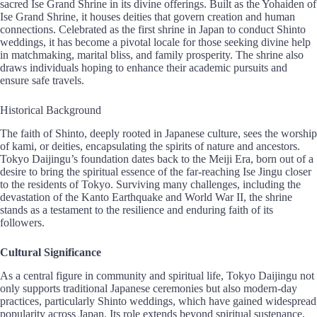
sacred Ise Grand Shrine in its divine offerings. Built as the Yohaiden of
Ise Grand Shrine, it houses deities that govern creation and human
connections. Celebrated as the first shrine in Japan to conduct Shinto
weddings, it has become a pivotal locale for those seeking divine help
in matchmaking, marital bliss, and family prosperity. The shrine also
draws individuals hoping to enhance their academic pursuits and
ensure safe travels.
Historical Background
The faith of Shinto, deeply rooted in Japanese culture, sees the worship
of kami, or deities, encapsulating the spirits of nature and ancestors.
Tokyo Daijingu’s foundation dates back to the Meiji Era, born out of a
desire to bring the spiritual essence of the far-reaching Ise Jingu closer
to the residents of Tokyo. Surviving many challenges, including the
devastation of the Kanto Earthquake and World War II, the shrine
stands as a testament to the resilience and enduring faith of its
followers.
Cultural Significance
As a central figure in community and spiritual life, Tokyo Daijingu not
only supports traditional Japanese ceremonies but also modern-day
practices, particularly Shinto weddings, which have gained widespread
popularity across Japan. Its role extends beyond spiritual sustenance,