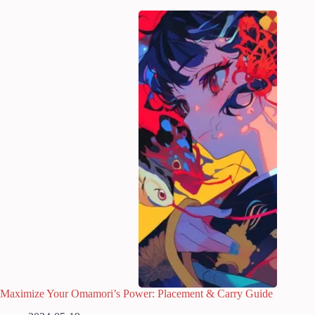
Maximize Your Omamori’s Power: Placement & Carry Guide