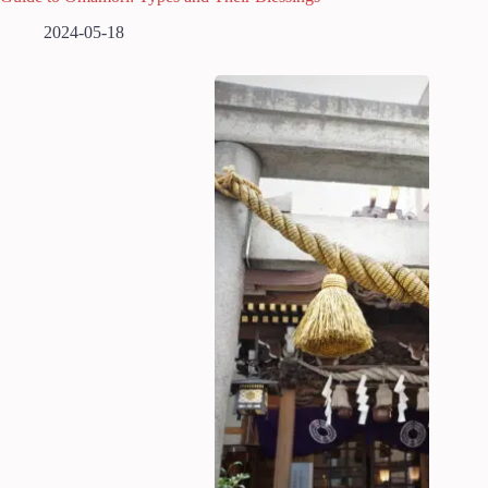
2024-05-18