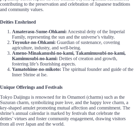
contributing to the preservation and celebration of Japanese traditions
and community values.
Deities Enshrined
Amaterasu-Sume-Ohkami:
Ancestral deity of the Imperial
Family, representing the sun and the universe’s vitality.
Toyouke-no-Ohkami:
Guardian of sustenance, covering
agriculture, industry, and well-being.
Ameno-Minakanushi-no-kami, Takamimusubi-no-kami,
Kamimusubi-no-kami:
Deities of creation and growth,
fostering life’s flourishing aspects.
Yamatohime-no-mikoto:
The spiritual founder and guide of the
Inner Shrine at Ise.
Unique Offerings and Festivals
Tokyo Daijingu is renowned for its Omamori (charms) such as the
Suzuran charm, symbolizing pure love, and the happy love charm, a
key-shaped amulet promoting mutual affection and commitment. The
shrine’s annual calendar is marked by festivals that celebrate the
deities’ virtues and foster community engagement, drawing visitors
from all over Japan and the world.